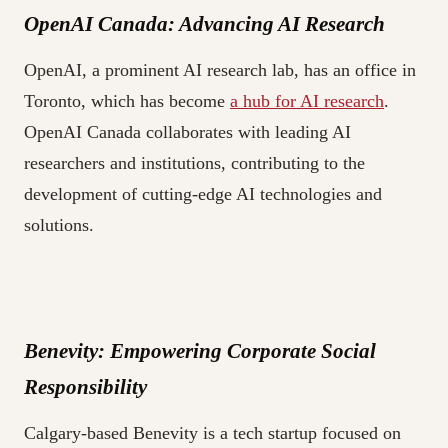
OpenAI Canada: Advancing AI Research
OpenAI, a prominent AI research lab, has an office in
Toronto, which has become
a hub for AI research
.
OpenAI Canada collaborates with leading AI
researchers and institutions, contributing to the
development of cutting-edge AI technologies and
solutions.
Benevity: Empowering Corporate Social
Responsibility
Calgary-based Benevity is a tech startup focused on