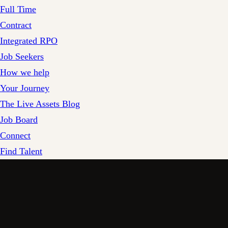
Full Time
Contract
Integrated RPO
Job Seekers
How we help
Your Journey
The Live Assets Blog
Job Board
Connect
Find Talent