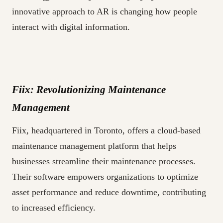
innovative approach to AR is changing how people
interact with digital information.
Fiix: Revolutionizing Maintenance
Management
Fiix, headquartered in Toronto, offers a cloud-based
maintenance management platform that helps
businesses streamline their maintenance processes.
Their software empowers organizations to optimize
asset performance and reduce downtime, contributing
to increased efficiency.