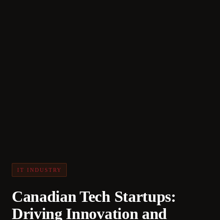
IT INDUSTRY
Canadian Tech Startups:
Driving Innovation and