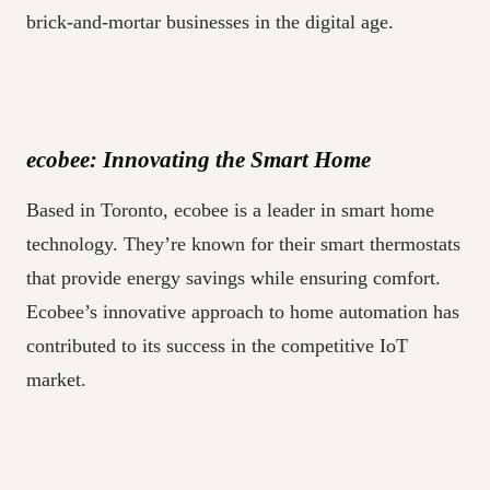
brick-and-mortar businesses in the digital age.
ecobee: Innovating the Smart Home
Based in Toronto, ecobee is a leader in smart home
technology. They’re known for their smart thermostats
that provide energy savings while ensuring comfort.
Ecobee’s innovative approach to home automation has
contributed to its success in the competitive IoT
market.