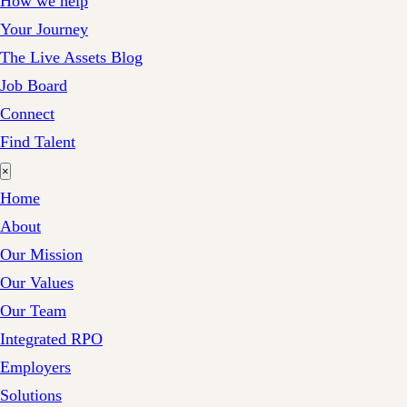
How we help
Your Journey
The Live Assets Blog
Job Board
Connect
Find Talent
×
Home
About
Our Mission
Our Values
Our Team
Integrated RPO
Employers
Solutions