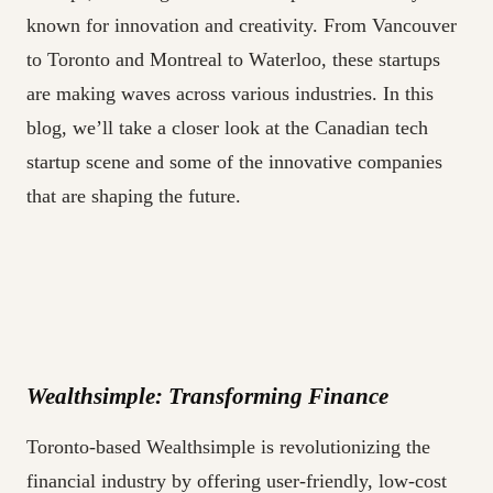
known for innovation and creativity. From Vancouver
to Toronto and Montreal to Waterloo, these startups
are making waves across various industries. In this
blog, we’ll take a closer look at the Canadian tech
startup scene and some of the innovative companies
that are shaping the future.
Wealthsimple: Transforming Finance
Toronto-based Wealthsimple is revolutionizing the
financial industry by offering user-friendly, low-cost