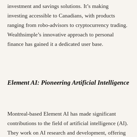
investment and savings solutions. It’s making
investing accessible to Canadians, with products
ranging from robo-advisors to cryptocurrency trading.
Wealthsimple’s innovative approach to personal
finance has gained it a dedicated user base.
Element AI: Pioneering Artificial Intelligence
Montreal-based Element AI has made significant
contributions to the field of artificial intelligence (AI).
They work on AI research and development, offering