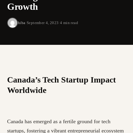
Growth
hiba
·
September 4, 2023
·
4 min read
Canada’s Tech Startup Impact
Worldwide
Canada has emerged as a fertile ground for tech
startups, fostering a vibrant entrepreneurial ecosystem