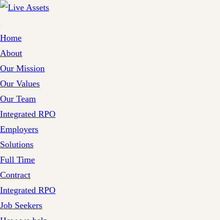
Home
About
Our Mission
Our Values
Our Team
Integrated RPO
Employers
Solutions
Full Time
Contract
Integrated RPO
Job Seekers