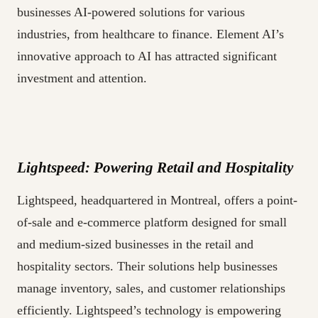
businesses AI-powered solutions for various
industries, from healthcare to finance. Element AI’s
innovative approach to AI has attracted significant
investment and attention.
Lightspeed: Powering Retail and Hospitality
Lightspeed, headquartered in Montreal, offers a point-
of-sale and e-commerce platform designed for small
and medium-sized businesses in the retail and
hospitality sectors. Their solutions help businesses
manage inventory, sales, and customer relationships
efficiently. Lightspeed’s technology is empowering