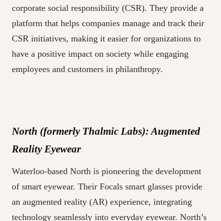
corporate social responsibility (CSR). They provide a
platform that helps companies manage and track their
CSR initiatives, making it easier for organizations to
have a positive impact on society while engaging
employees and customers in philanthropy.
North (formerly Thalmic Labs): Augmented
Reality Eyewear
Waterloo-based North is pioneering the development
of smart eyewear. Their Focals smart glasses provide
an augmented reality (AR) experience, integrating
technology seamlessly into everyday eyewear. North’s