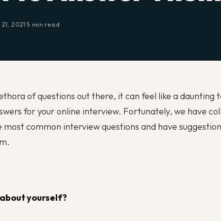
21, 2021
·
5 min read
thora of questions out there, it can feel like a daunting 
wers for your online interview. Fortunately, we have col
e most common interview questions and have suggestion
em.
 about yourself?