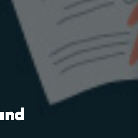
and
m