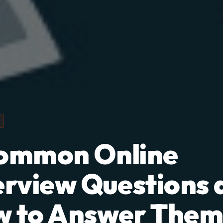
ommon Online
erview Questions 
 to Answer The