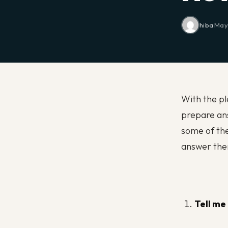
hiba
·
May 
With the ple
prepare ans
some of th
answer th
Tell me