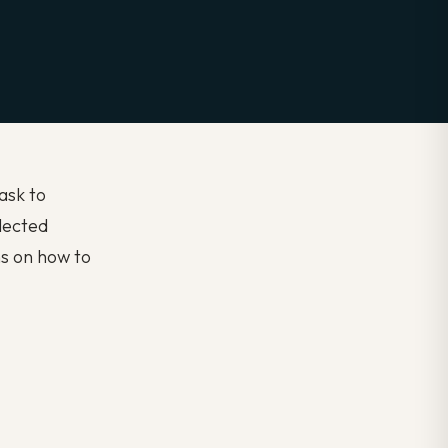
task to
lected
s on how to