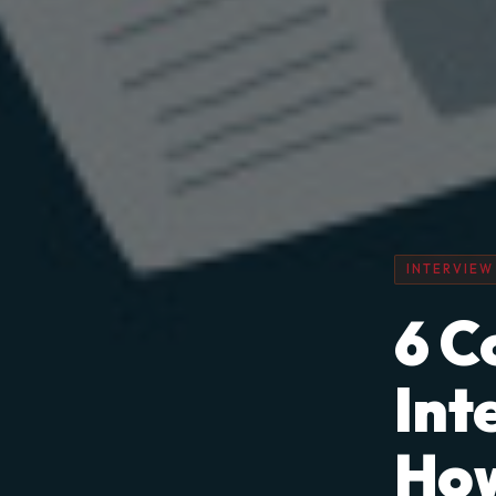
INTERVIEW
6 C
Int
How