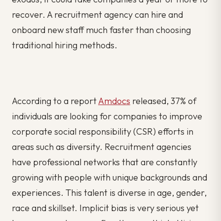
recover. A recruitment agency can hire and
onboard new staff much faster than choosing
traditional hiring methods.
According to a report
Amdocs
released, 37% of
individuals are looking for companies to improve
corporate social responsibility (CSR) efforts in
areas such as diversity. Recruitment agencies
have professional networks that are constantly
growing with people with unique backgrounds and
experiences. This talent is diverse in age, gender,
race and skillset. Implicit bias is very serious yet