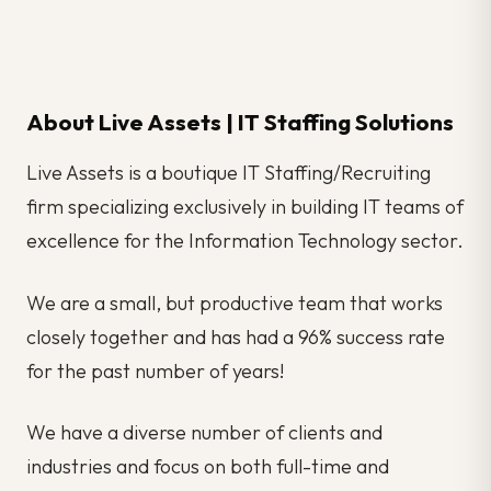
About Live Assets | IT Staffing Solutions
Live Assets is a boutique IT Staffing/Recruiting
firm specializing exclusively in building IT teams of
excellence for the Information Technology sector.
We are a small, but productive team that works
closely together and has had a 96% success rate
for the past number of years!
We have a diverse number of clients and
industries and focus on both full-time and