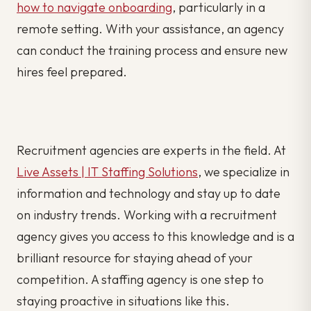
how to navigate onboarding
, particularly in a
remote setting. With your assistance, an agency
can conduct the training process and ensure new
hires feel prepared.
Recruitment agencies are experts in the field. At
Live Assets | IT Staffing Solutions
, we specialize in
information and technology and stay up to date
on industry trends. Working with a recruitment
agency gives you access to this knowledge and is a
brilliant resource for staying ahead of your
competition. A staffing agency is one step to
staying proactive in situations like this.