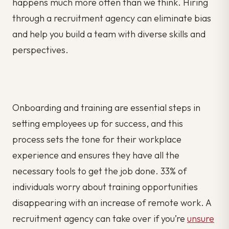
happens much more often than we think. Hiring
through a recruitment agency can eliminate bias
and help you build a team with diverse skills and
perspectives.
Onboarding and training are essential steps in
setting employees up for success, and this
process sets the tone for their workplace
experience and ensures they have all the
necessary tools to get the job done. 33% of
individuals worry about training opportunities
disappearing with an increase of remote work. A
recruitment agency can take over if you’re
unsure