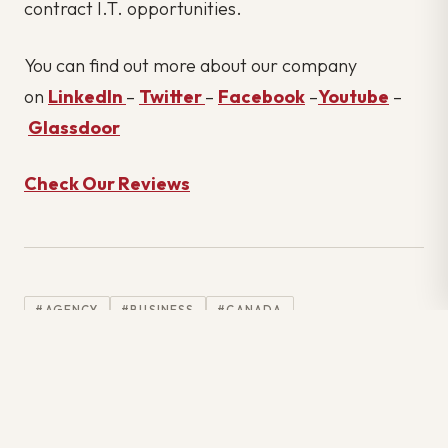
contract I.T. opportunities.
You can find out more about our company
on
LinkedIn
–
Twitter
–
Facebook
–
Youtube
–
Glassdoor
Check Our Reviews
#AGENCY
#BUSINESS
#CANADA
#COMMUNICATION
#COVID19
#EMPLOYMENT
#GREATRESIGNATION
#HIRING
#INFORMATION TECHNOLOGY
#INFORMATIONTECHNOLOGY
#IT
#IT INDUSTRY