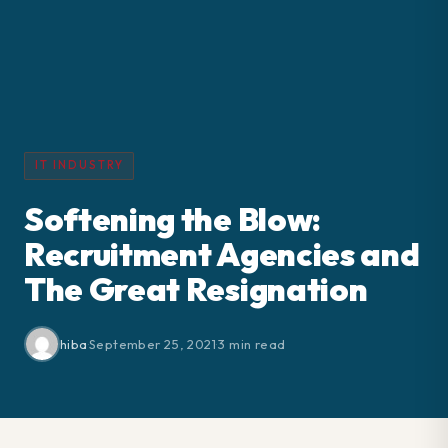
IT INDUSTRY
Softening the Blow:
Recruitment Agencies and
The Great Resignation
hiba
·
September 25, 2021
·
3 min read