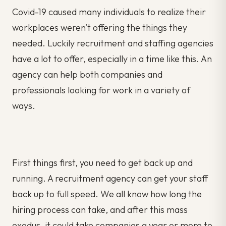
Covid-19 caused many individuals to realize their
workplaces weren’t offering the things they
needed. Luckily recruitment and staffing agencies
have a lot to offer, especially in a time like this. An
agency can help both companies and
professionals looking for work in a variety of
ways.
First things first, you need to get back up and
running. A recruitment agency can get your staff
back up to full speed. We all know how long the
hiring process can take, and after this mass
exodus, it could take companies a year or more to