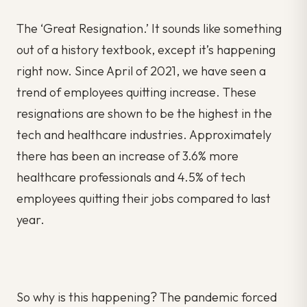
The ‘Great Resignation.’ It sounds like something
out of a history textbook, except it’s happening
right now. Since April of 2021, we have seen a
trend of employees quitting increase. These
resignations are shown to be the highest in the
tech and healthcare industries. Approximately
there has been an increase of 3.6% more
healthcare professionals and 4.5% of tech
employees quitting their jobs compared to last
year.
So why is this happening? The pandemic forced