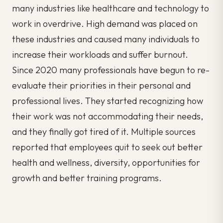
many industries like healthcare and technology to
work in overdrive. High demand was placed on
these industries and caused many individuals to
increase their workloads and suffer burnout.
Since 2020 many professionals have begun to re-
evaluate their priorities in their personal and
professional lives. They started recognizing how
their work was not accommodating their needs,
and they finally got tired of it. Multiple sources
reported that employees quit to seek out better
health and wellness, diversity, opportunities for
growth and better training programs.