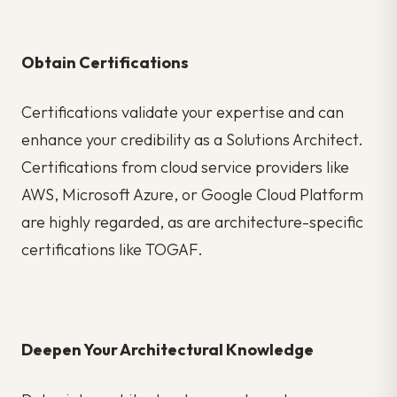
Obtain Certifications
Certifications validate your expertise and can
enhance your credibility as a Solutions Architect.
Certifications from cloud service providers like
AWS, Microsoft Azure, or Google Cloud Platform
are highly regarded, as are architecture-specific
certifications like TOGAF.
Deepen Your Architectural Knowledge