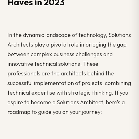
Haves in 2023
In the dynamic landscape of technology, Solutions
Architects play a pivotal role in bridging the gap
between complex business challenges and
innovative technical solutions. These
professionals are the architects behind the
successful implementation of projects, combining
technical expertise with strategic thinking. If you
aspire to become a Solutions Architect, here’s a
roadmap to guide you on your journey: