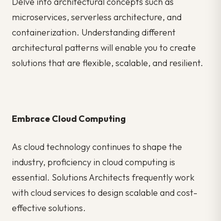
Delve into architectural concepts such as
microservices, serverless architecture, and
containerization. Understanding different
architectural patterns will enable you to create
solutions that are flexible, scalable, and resilient.
Embrace Cloud Computing
As cloud technology continues to shape the
industry, proficiency in cloud computing is
essential. Solutions Architects frequently work
with cloud services to design scalable and cost-
effective solutions.