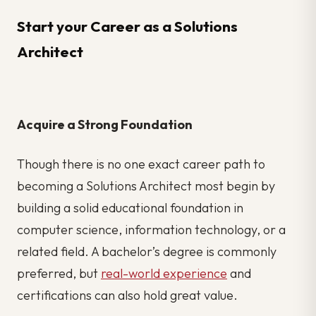
Start your Career as a Solutions
Architect
Acquire a Strong Foundation
Though there is no one exact career path to
becoming a Solutions Architect most begin by
building a solid educational foundation in
computer science, information technology, or a
related field. A bachelor’s degree is commonly
preferred, but
real-world experience
and
certifications can also hold great value.