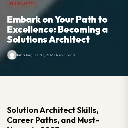
IT INDUSTRY
Embark on Your Path to
Excellence: Becoming a
Solutions Architect
hiba
·
August 20, 2023
·
4 min read
Solution Architect Skills,
Career Paths, and Must-