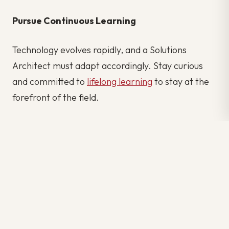
Pursue Continuous Learning
Technology evolves rapidly, and a Solutions
Architect must adapt accordingly. Stay curious
and committed to
lifelong learning
to stay at the
forefront of the field.
Becoming a Solutions Architect is a journey that
requires dedication, continuous learning, and a
passion for problem-solving. By mastering both
the technical and soft skills, you can pave the way
to a rewarding career where you shape the