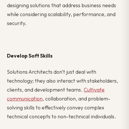
designing solutions that address business needs
while considering scalability, performance, and
security.
Develop Soft Skills
Solutions Architects don’t just deal with
technology; they also interact with stakeholders,
clients, and development teams.
Cultivate
communication
, collaboration, and problem-
solving skills to effectively convey complex
technical concepts to non-technical individuals.