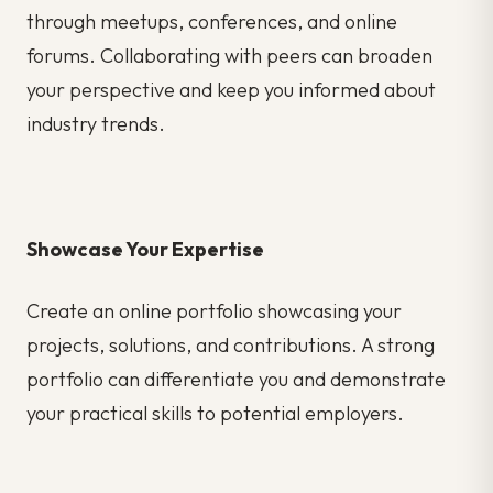
through meetups, conferences, and online
forums. Collaborating with peers can broaden
your perspective and keep you informed about
industry trends.
Showcase Your Expertise
Create an online portfolio showcasing your
projects, solutions, and contributions. A strong
portfolio can differentiate you and demonstrate
your practical skills to potential employers.