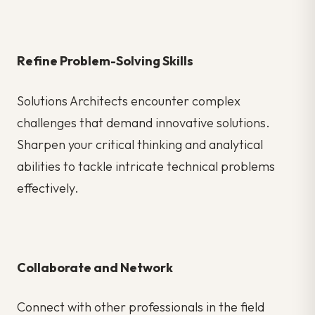
Refine Problem-Solving Skills
Solutions Architects encounter complex
challenges that demand innovative solutions.
Sharpen your critical thinking and analytical
abilities to tackle intricate technical problems
effectively.
Collaborate and Network
Connect with other professionals in the field