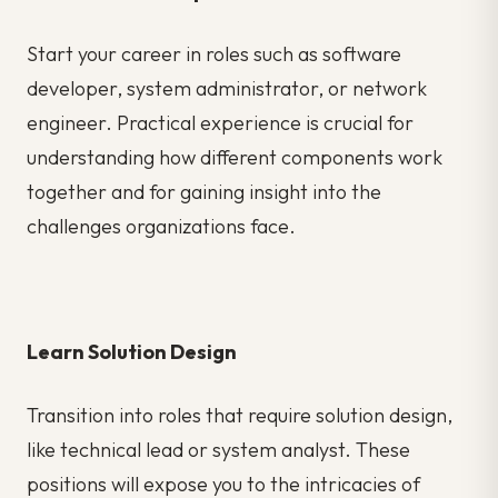
Start your career in roles such as software
developer, system administrator, or network
engineer. Practical experience is crucial for
understanding how different components work
together and for gaining insight into the
challenges organizations face.
Learn Solution Design
Transition into roles that require solution design,
like technical lead or system analyst. These
positions will expose you to the intricacies of