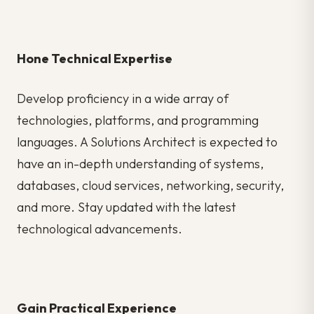
Hone Technical Expertise
Develop proficiency in a wide array of
technologies, platforms, and programming
languages. A Solutions Architect is expected to
have an in-depth understanding of systems,
databases, cloud services, networking, security,
and more. Stay updated with the latest
technological advancements.
Gain Practical Experience