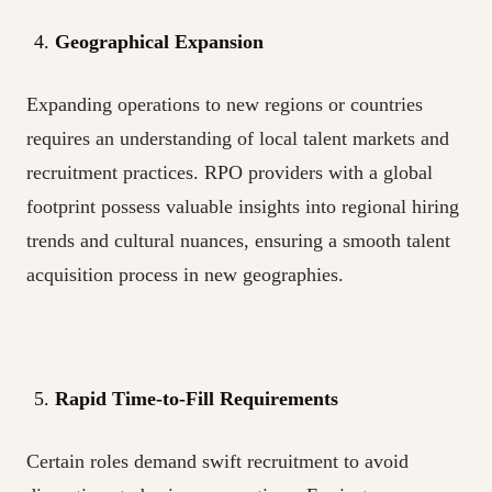
Geographical Expansion
Expanding operations to new regions or countries
requires an understanding of local talent markets and
recruitment practices. RPO providers with a global
footprint possess valuable insights into regional hiring
trends and cultural nuances, ensuring a smooth talent
acquisition process in new geographies.
Rapid Time-to-Fill Requirements
Certain roles demand swift recruitment to avoid