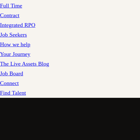
Full Time
Contract
Integrated RPO
Job Seekers
How we help
Your Journey
The Live Assets Blog
Job Board
Connect
Find Talent