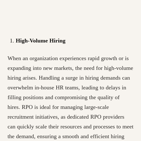
High-Volume Hiring
When an organization experiences rapid growth or is
expanding into new markets, the need for high-volume
hiring arises. Handling a surge in hiring demands can
overwhelm in-house HR teams, leading to delays in
filling positions and compromising the quality of
hires. RPO is ideal for managing large-scale
recruitment initiatives, as dedicated RPO providers
can quickly scale their resources and processes to meet
the demand, ensuring a smooth and efficient hiring