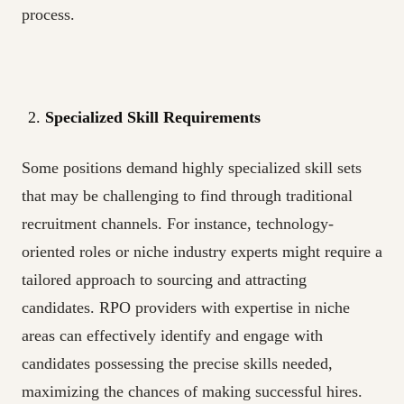
process.
Specialized Skill Requirements
Some positions demand highly specialized skill sets
that may be challenging to find through traditional
recruitment channels. For instance, technology-
oriented roles or niche industry experts might require a
tailored approach to sourcing and attracting
candidates. RPO providers with expertise in niche
areas can effectively identify and engage with
candidates possessing the precise skills needed,
maximizing the chances of making successful hires.