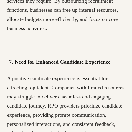
services they require. By outsourcing recruitment
functions, businesses can free up internal resources,
allocate budgets more efficiently, and focus on core
business activities.
Need for Enhanced Candidate Experience
A positive candidate experience is essential for
attracting top talent. Companies with limited resources
may struggle to deliver a seamless and engaging
candidate journey. RPO providers prioritize candidate
experience, providing prompt communication,
personalized interactions, and consistent feedback,