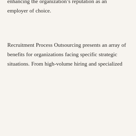
enhancing the organization’s reputation as an
employer of choice.
Recruitment Process Outsourcing presents an array of
benefits for organizations facing specific strategic
situations. From high-volume hiring and specialized
skill requirements to geographical expansion and cost
optimization, RPO offers a tailored and efficient
approach to talent acquisition. By partnering with
experienced RPO providers, companies can gain a
competitive edge in the talent market, secure top-
quality candidates, and drive success in their
respective industries. Assessing the unique needs and