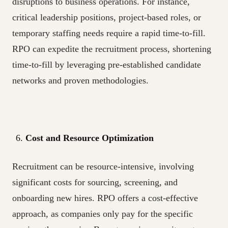
disruptions to business operations. For instance,
critical leadership positions, project-based roles, or
temporary staffing needs require a rapid time-to-fill.
RPO can expedite the recruitment process, shortening
time-to-fill by leveraging pre-established candidate
networks and proven methodologies.
Cost and Resource Optimization
Recruitment can be resource-intensive, involving
significant costs for sourcing, screening, and
onboarding new hires. RPO offers a cost-effective
approach, as companies only pay for the specific