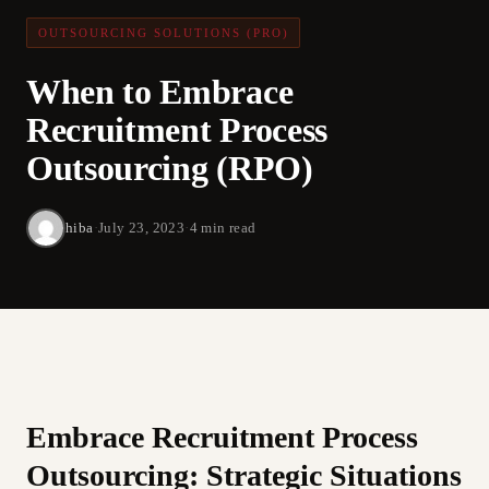
OUTSOURCING SOLUTIONS (PRO)
When to Embrace
Recruitment Process
Outsourcing (RPO)
hiba
·
July 23, 2023
·
4 min read
Embrace Recruitment Process
Outsourcing: Strategic Situations