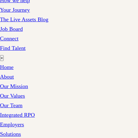
How we help
Your Journey
The Live Assets Blog
Job Board
Connect
Find Talent
×
Home
About
Our Mission
Our Values
Our Team
Integrated RPO
Employers
Solutions