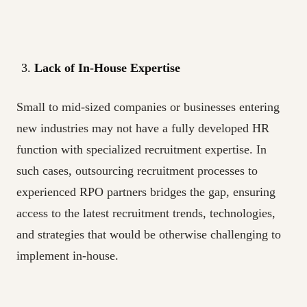
Lack of In-House Expertise
Small to mid-sized companies or businesses entering
new industries may not have a fully developed HR
function with specialized recruitment expertise. In
such cases, outsourcing recruitment processes to
experienced RPO partners bridges the gap, ensuring
access to the latest recruitment trends, technologies,
and strategies that would be otherwise challenging to
implement in-house.