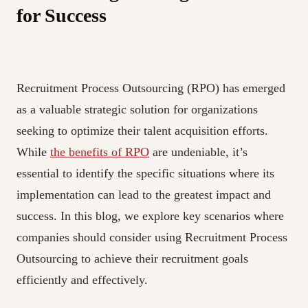
for Success
Recruitment Process Outsourcing (RPO) has emerged
as a valuable strategic solution for organizations
seeking to optimize their talent acquisition efforts.
While
the benefits of RPO
are undeniable, it’s
essential to identify the specific situations where its
implementation can lead to the greatest impact and
success. In this blog, we explore key scenarios where
companies should consider using Recruitment Process
Outsourcing to achieve their recruitment goals
efficiently and effectively.