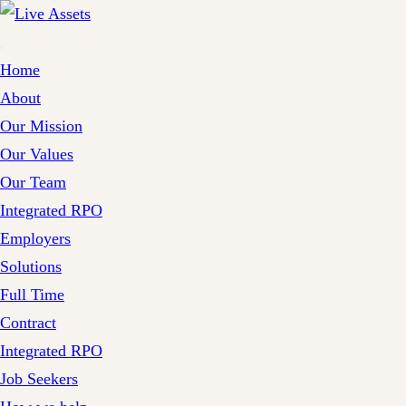
Home
About
Our Mission
Our Values
Our Team
Integrated RPO
Employers
Solutions
Full Time
Contract
Integrated RPO
Job Seekers