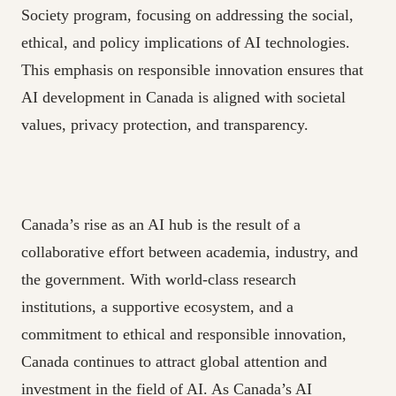
Society program, focusing on addressing the social,
ethical, and policy implications of AI technologies.
This emphasis on responsible innovation ensures that
AI development in Canada is aligned with societal
values, privacy protection, and transparency.
Canada’s rise as an AI hub is the result of a
collaborative effort between academia, industry, and
the government. With world-class research
institutions, a supportive ecosystem, and a
commitment to ethical and responsible innovation,
Canada continues to attract global attention and
investment in the field of AI. As Canada’s AI