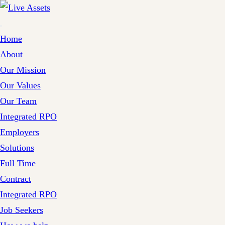
Home
About
Our Mission
Our Values
Our Team
Integrated RPO
Employers
Solutions
Full Time
Contract
Integrated RPO
Job Seekers