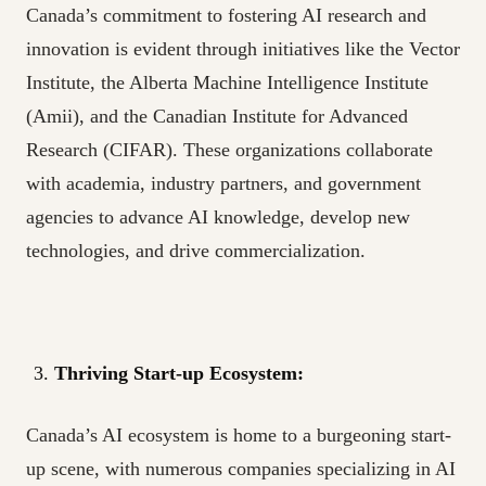
Canada’s commitment to fostering AI research and
innovation is evident through initiatives like the Vector
Institute, the Alberta Machine Intelligence Institute
(Amii), and the Canadian Institute for Advanced
Research (CIFAR). These organizations collaborate
with academia, industry partners, and government
agencies to advance AI knowledge, develop new
technologies, and drive commercialization.
Thriving Start-up Ecosystem:
Canada’s AI ecosystem is home to a burgeoning start-
up scene, with numerous companies specializing in AI