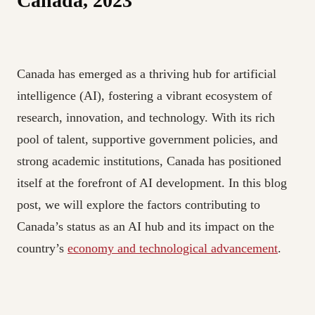
Canada, 2023
Canada has emerged as a thriving hub for artificial
intelligence (AI), fostering a vibrant ecosystem of
research, innovation, and technology. With its rich
pool of talent, supportive government policies, and
strong academic institutions, Canada has positioned
itself at the forefront of AI development. In this blog
post, we will explore the factors contributing to
Canada’s status as an AI hub and its impact on the
country’s
economy and technological advancement
.