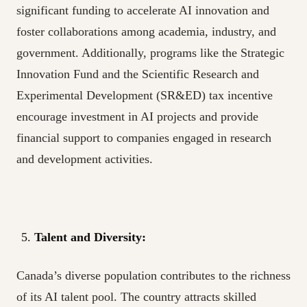
significant funding to accelerate AI innovation and
foster collaborations among academia, industry, and
government. Additionally, programs like the Strategic
Innovation Fund and the Scientific Research and
Experimental Development (SR&ED) tax incentive
encourage investment in AI projects and provide
financial support to companies engaged in research
and development activities.
Talent and Diversity:
Canada’s diverse population contributes to the richness
of its AI talent pool. The country attracts skilled