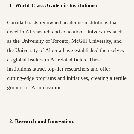
World-Class Academic Institutions:
Canada boasts renowned academic institutions that
excel in AI research and education. Universities such
as the University of Toronto, McGill University, and
the University of Alberta have established themselves
as global leaders in AI-related fields. These
institutions attract top-tier researchers and offer
cutting-edge programs and initiatives, creating a fertile
ground for AI innovation.
Research and Innovation: