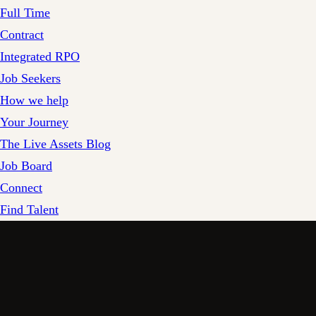
Full Time
Contract
Integrated RPO
Job Seekers
How we help
Your Journey
The Live Assets Blog
Job Board
Connect
Find Talent