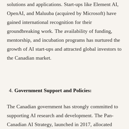
solutions and applications. Start-ups like Element AI,
OpenAI, and Maluuba (acquired by Microsoft) have
gained international recognition for their
groundbreaking work. The availability of funding,
mentorship, and incubation programs has nurtured the
growth of AI start-ups and attracted global investors to
the Canadian market.
Government Support and Policies:
The Canadian government has strongly committed to
supporting AI research and development. The Pan-
Canadian AI Strategy, launched in 2017, allocated