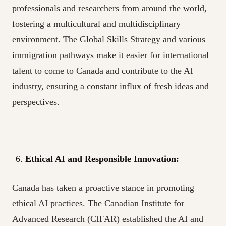
professionals and researchers from around the world,
fostering a multicultural and multidisciplinary
environment. The Global Skills Strategy and various
immigration pathways make it easier for international
talent to come to Canada and contribute to the AI
industry, ensuring a constant influx of fresh ideas and
perspectives.
Ethical AI and Responsible Innovation:
Canada has taken a proactive stance in promoting
ethical AI practices. The Canadian Institute for
Advanced Research (CIFAR) established the AI and