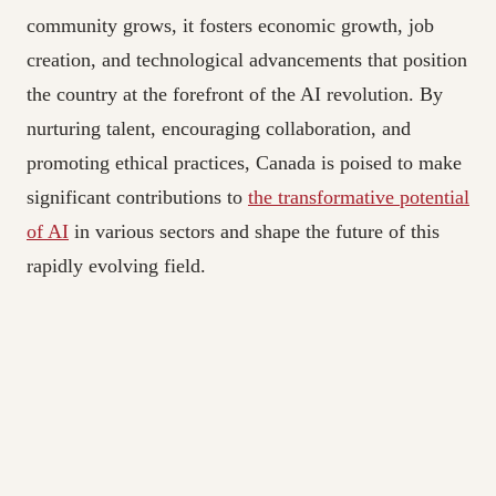
community grows, it fosters economic growth, job
creation, and technological advancements that position
the country at the forefront of the AI revolution. By
nurturing talent, encouraging collaboration, and
promoting ethical practices, Canada is poised to make
significant contributions to
the transformative potential
of AI
in various sectors and shape the future of this
rapidly evolving field.
The Best Recruitment Agency in Toronto|