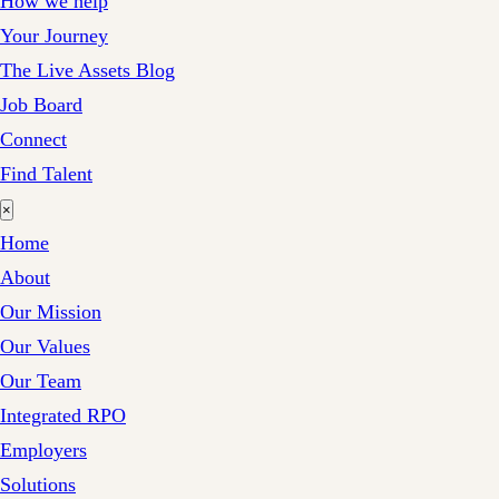
How we help
Your Journey
The Live Assets Blog
Job Board
Connect
Find Talent
×
Home
About
Our Mission
Our Values
Our Team
Integrated RPO
Employers
Solutions