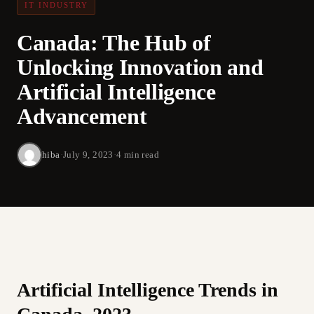
IT INDUSTRY
Canada: The Hub of
Unlocking Innovation and
Artificial Intelligence
Advancement
hiba
·
July 9, 2023
·
4 min read
Artificial Intelligence Trends in