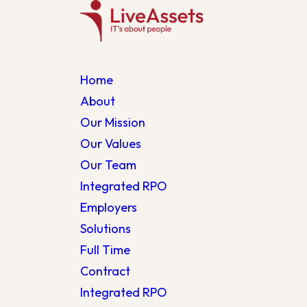
Home
About
Our Mission
Our Values
Our Team
Integrated RPO
Employers
Solutions
Full Time
Contract
Integrated RPO