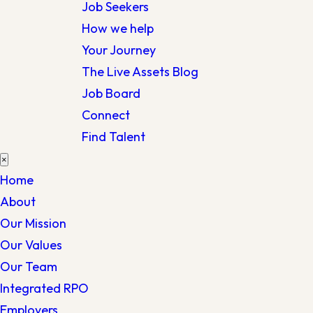
Job Seekers
How we help
Your Journey
The Live Assets Blog
Job Board
Connect
Find Talent
×
Home
About
Our Mission
Our Values
Our Team
Integrated RPO
Employers