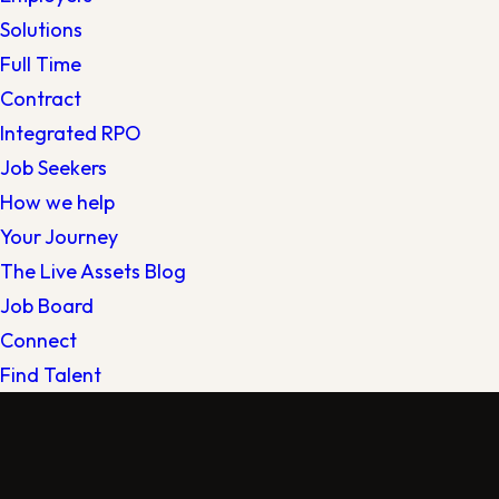
Solutions
Full Time
Contract
Integrated RPO
Job Seekers
How we help
Your Journey
The Live Assets Blog
Job Board
Connect
Find Talent