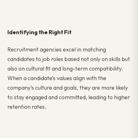
Identifying the Right Fit
Recruitment agencies excel in matching
candidates to job roles based not only on skills but
also on cultural fit and long-term compatibility.
When a candidate’s values align with the
company’s culture and goals, they are more likely
to stay engaged and committed, leading to higher
retention rates.