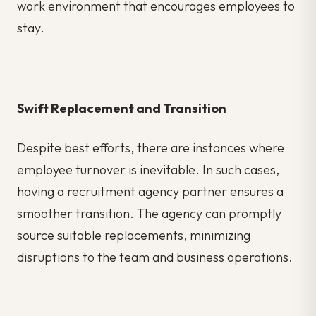
work environment that encourages employees to
stay.
Swift Replacement and Transition
Despite best efforts, there are instances where
employee turnover is inevitable. In such cases,
having a recruitment agency partner ensures a
smoother transition. The agency can promptly
source suitable replacements, minimizing
disruptions to the team and business operations.