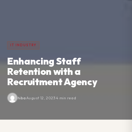
IT INDUSTRY
Enhancing Staff
Retention with a
Recruitment Agency
hiba
·
August 12, 2023
·
4 min read