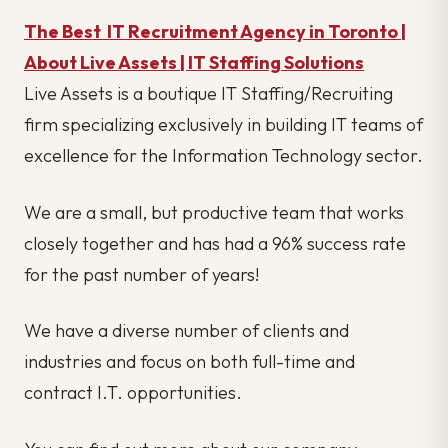
The Best IT Recruitment Agency in Toronto |
About Live Assets | IT Staffing Solutions
Live Assets is a boutique IT Staffing/Recruiting
firm specializing exclusively in building IT teams of
excellence for the Information Technology sector.
We are a small, but productive team that works
closely together and has had a 96% success rate
for the past number of years!
We have a diverse number of clients and
industries and focus on both full-time and
contract I.T. opportunities.