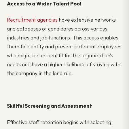
Access to a Wider Talent Pool
Recruitment agencies
have extensive networks
and databases of candidates across various
industries and job functions. This access enables
them to identify and present potential employees
who might be an ideal fit for the organization’s
needs and have a higher likelihood of staying with
the company in the long run.
Skillful Screening and Assessment
Effective staff retention begins with selecting