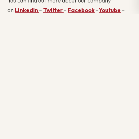
You can find out more about our company
on
LinkedIn
–
Twitter
–
Facebook
–
Youtube
–
Glassdooor
#BEST RECRUITMENT AGENCIES IN TORONTO
#BEST RECRUITMENT AGENCY IN TORONTO
#BEST REVIEW RECRUITMENT AGENCY IN TORONTO
#BUILD A REMOTE IT TEAM
#CAREER
#CONSTRUCTION JOBS IN TORONTO
#CROSSLINX
#HIRING
#HOW TO BECOME AN ENGINEER IN CANADA
#HOW TO GET AN ENGINEERING JOB IN CANADA
#HOW TO HANDLE JOB INSECURITY
#HOW TO OUTSOURCE
#HOW TO OUTSOURCE IT