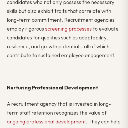
candidates who not only possess the necessary
skills but also exhibit traits that correlate with
long-term commitment. Recruitment agencies
employ rigorous
screening processes
to evaluate
candidates for qualities such as adaptability,
resilience, and growth potential – all of which
contribute to sustained employee engagement.
Nurturing Professional Development
A recruitment agency that is invested in long-
term staff retention recognizes the value of
ongoing professional development
. They can help