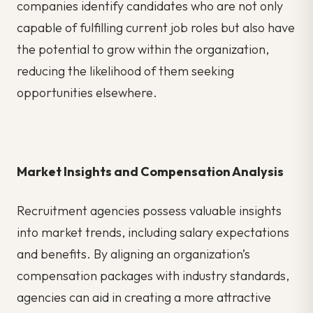
companies identify candidates who are not only
capable of fulfilling current job roles but also have
the potential to grow within the organization,
reducing the likelihood of them seeking
opportunities elsewhere.
Market Insights and Compensation Analysis
Recruitment agencies possess valuable insights
into market trends, including salary expectations
and benefits. By aligning an organization’s
compensation packages with industry standards,
agencies can aid in creating a more attractive