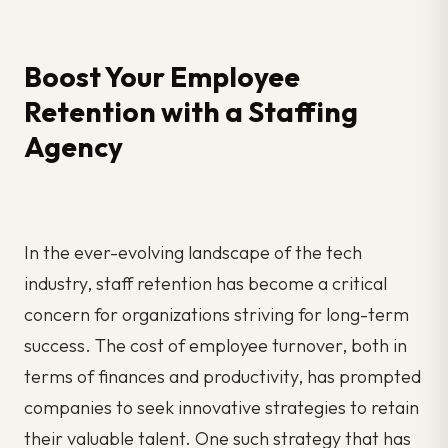
Boost Your Employee
Retention with a Staffing
Agency
In the ever-evolving landscape of the tech
industry, staff retention has become a critical
concern for organizations striving for long-term
success. The cost of employee turnover, both in
terms of finances and productivity, has prompted
companies to seek innovative strategies to retain
their valuable talent. One such strategy that has