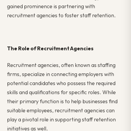
gained prominence is partnering with
recruitment agencies to foster staff retention.
The Role of Recruitment Agencies
Recruitment agencies, often known as staffing
firms, specialize in connecting employers with
potential candidates who possess the required
skills and qualifications for specific roles. While
their primary function is to help businesses find
suitable employees, recruitment agencies can
play a pivotal role in supporting staff retention
initiatives as well.