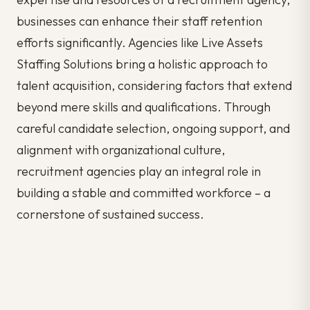
businesses can enhance their staff retention
efforts significantly. Agencies like Live Assets
Staffing Solutions bring a holistic approach to
talent acquisition, considering factors that extend
beyond mere skills and qualifications. Through
careful candidate selection, ongoing support, and
alignment with organizational culture,
recruitment agencies play an integral role in
building a stable and committed workforce – a
cornerstone of sustained success.