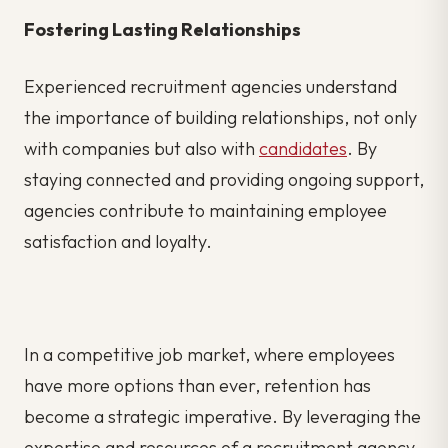
Fostering Lasting Relationships
Experienced recruitment agencies understand
the importance of building relationships, not only
with companies but also with
candidates
. By
staying connected and providing ongoing support,
agencies contribute to maintaining employee
satisfaction and loyalty.
In a competitive job market, where employees
have more options than ever, retention has
become a strategic imperative. By leveraging the
expertise and resources of a recruitment agency,