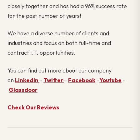
closely together and has had a 96% success rate
for the past number of years!
We have a diverse number of clients and
industries and focus on both full-time and
contract I.T. opportunities.
You can find out more about our company
on
LinkedIn
–
Twitter
–
Facebook
–
Youtube
–
Glassdoor
Check Our Reviews