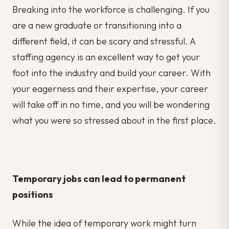
Breaking into the workforce is challenging. If you
are a new graduate or transitioning into a
different field, it can be scary and stressful. A
staffing agency is an excellent way to get your
foot into the industry and build your career. With
your eagerness and their expertise, your career
will take off in no time, and you will be wondering
what you were so stressed about in the first place.
Temporary jobs can lead to permanent
positions
While the idea of temporary work might turn