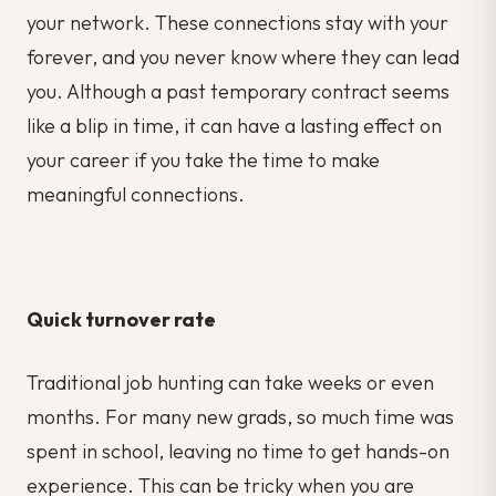
your network. These connections stay with your
forever, and you never know where they can lead
you. Although a past temporary contract seems
like a blip in time, it can have a lasting effect on
your career if you take the time to make
meaningful connections.
Quick turnover rate
Traditional job hunting can take weeks or even
months. For many new grads, so much time was
spent in school, leaving no time to get hands-on
experience. This can be tricky when you are