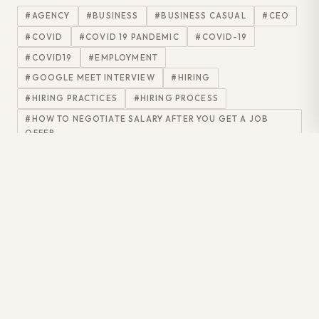
#AGENCY
#BUSINESS
#BUSINESS CASUAL
#CEO
#COVID
#COVID 19 PANDEMIC
#COVID-19
#COVID19
#EMPLOYMENT
#GOOGLE MEET INTERVIEW
#HIRING
#HIRING PRACTICES
#HIRING PROCESS
#HOW TO NEGOTIATE SALARY AFTER YOU GET A JOB
OFFER
#HOWTO
#IN-PERSON INTERVIEWS
#INFORMATIONTECHNOLOGY
#INTERNAL MESSAGE
#INTERVIEW
#INTERVIEW DRESS CODE
#INTERVIEW PREPARATION
#INTERVIEW SKILLS
#INTERVIEW TIPS
#INTERVIEWEE
#INTERVIEWER
#INTERVIEWPREP
#INTERVIEWQUESTIONS
#INTERVIEWTIPS
#IT RECRUITMENT AGENCY
#IT RECRUITMENT AGENCY CANADA
#IT RECRUITMENT AGENCY GTA