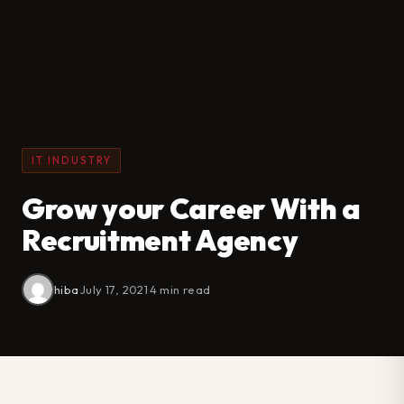
IT INDUSTRY
Grow your Career With a
Recruitment Agency
hiba
·
July 17, 2021
·
4 min read