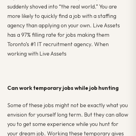
suddenly shoved into “the real world.” You are
more likely to quickly find a job with a staffing
agency than applying on your own. Live Assets
has a 97% filling rate for jobs making them
Toronto’s #1 IT recruitment agency. When
working with Live Assets
Can work temporary jobs while job hunting
Some of these jobs might not be exactly what you
envision for yourself long term. But they can allow
you to get some experience while you hunt for
your dream job. Working these temporary gives