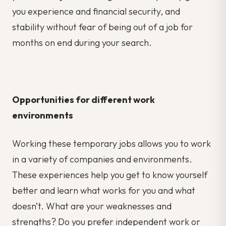
you experience and financial security, and
stability without fear of being out of a job for
months on end during your search.
Opportunities for different work
environments
Working these temporary jobs allows you to work
in a variety of companies and environments.
These experiences help you get to know yourself
better and learn what works for you and what
doesn’t. What are your weaknesses and
strengths? Do you prefer independent work or