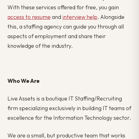
With these services offered for free, you gain
access to resume
and
interview help
. Alongside
this, a staffing agency can guide you through all
aspects of employment and share their
knowledge of the industry.
Who We Are
Live Assets is a boutique IT Staffing/Recruiting
firm specializing exclusively in building IT teams of
excellence for the Information Technology sector.
We are a small, but productive team that works