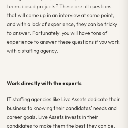
team-based projects? These are all questions
that will come up in an interview at some point,
and with a lack of experience, they can be tricky
to answer. Fortunately, you will have tons of
experience to answer these questions if you work
with a staffing agency.
Work directly with the experts
IT staffing agencies like Live Assets dedicate their
business to knowing their candidates’ needs and
career goals. Live Assets invests in their
candidates to make them the best they can be.