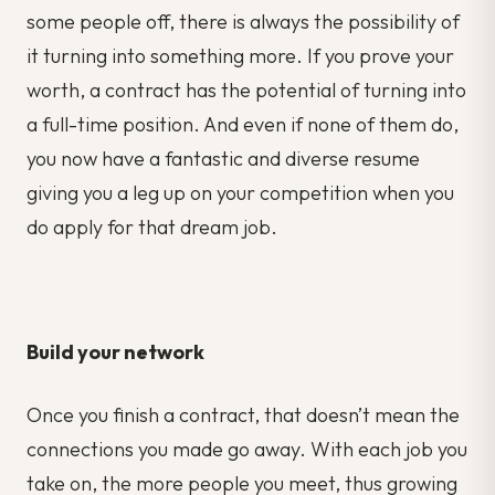
some people off, there is always the possibility of
it turning into something more. If you prove your
worth, a contract has the potential of turning into
a full-time position. And even if none of them do,
you now have a fantastic and diverse resume
giving you a leg up on your competition when you
do apply for that dream job.
Build your network
Once you finish a contract, that doesn’t mean the
connections you made go away. With each job you
take on, the more people you meet, thus growing