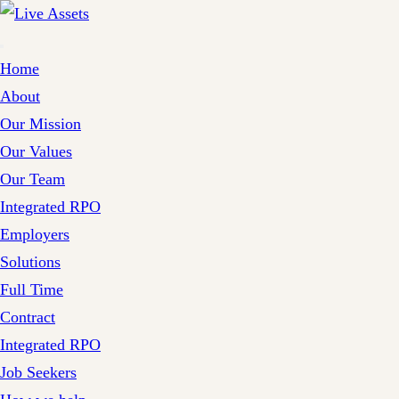
Home
About
Our Mission
Our Values
Our Team
Integrated RPO
Employers
Solutions
Full Time
Contract
Integrated RPO
Job Seekers