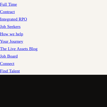
Full Time
Contract
Integrated RPO
Job Seekers
How we help
Your Journey
The Live Assets Blog
Job Board
Connect
Find Talent