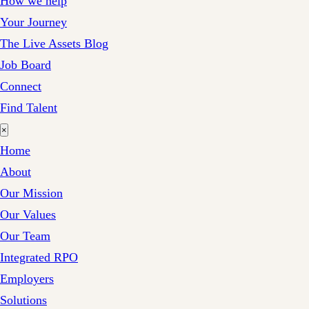
How we help
Your Journey
The Live Assets Blog
Job Board
Connect
Find Talent
×
Home
About
Our Mission
Our Values
Our Team
Integrated RPO
Employers
Solutions