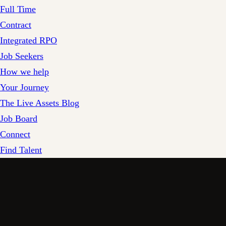
Full Time
Contract
Integrated RPO
Job Seekers
How we help
Your Journey
The Live Assets Blog
Job Board
Connect
Find Talent