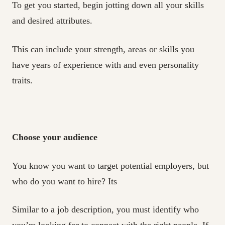
To get you started, begin jotting down all your skills
and desired attributes.
This can include your strength, areas or skills you
have years of experience with and even personality
traits.
Choose your audience
You know you want to target potential employers, but
who do you want to hire? Its
Similar to a job description, you must identify who