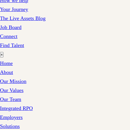
How we help
Your Journey
The Live Assets Blog
Job Board
Connect
Find Talent
×
Home
About
Our Mission
Our Values
Our Team
Integrated RPO
Employers
Solutions