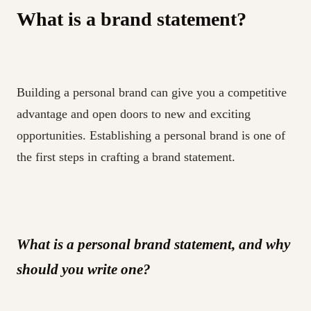
What is a brand statement?
Building a personal brand can give you a competitive
advantage and open doors to new and exciting
opportunities. Establishing a personal brand is one of
the first steps in crafting a brand statement.
What is a personal brand statement, and why
should you write one?