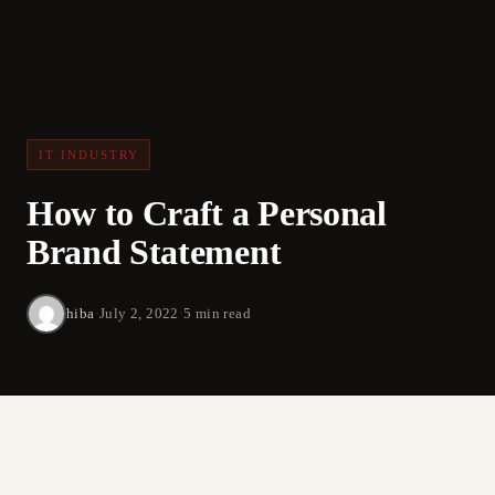
IT INDUSTRY
How to Craft a Personal
Brand Statement
hiba
·
July 2, 2022
·
5 min read