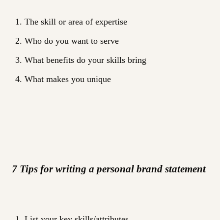
The skill or area of expertise
Who do you want to serve
What benefits do your skills bring
What makes you unique
7 Tips for writing a personal brand statement
List your key skills/attributes