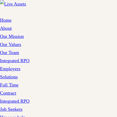
Home
About
Our Mission
Our Values
Our Team
Integrated RPO
Employers
Solutions
Full Time
Contract
Integrated RPO
Job Seekers