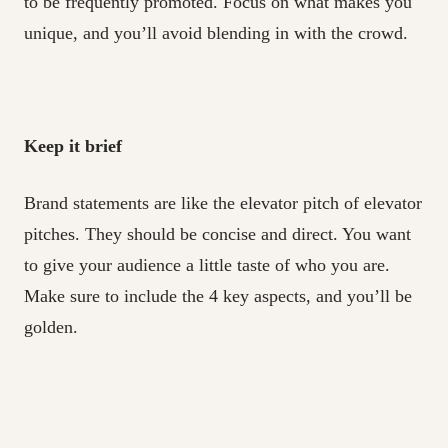
to be frequently promoted. Focus on what makes you
unique, and you’ll avoid blending in with the crowd.
Keep it brief
Brand statements are like the elevator pitch of elevator
pitches. They should be concise and direct. You want
to give your audience a little taste of who you are.
Make sure to include the 4 key aspects, and you’ll be
golden.
Make it memorable