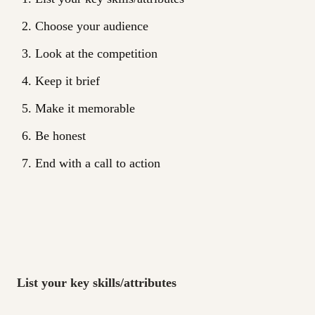
Choose your audience
Look at the competition
Keep it brief
Make it memorable
Be honest
End with a call to action
List your key skills/attributes