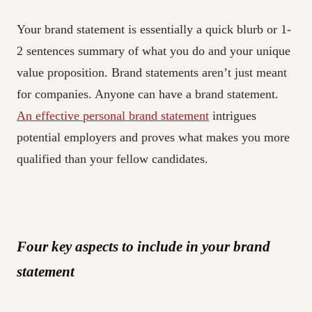
Your brand statement is essentially a quick blurb or 1-
2 sentences summary of what you do and your unique
value proposition. Brand statements aren’t just meant
for companies. Anyone can have a brand statement.
An effective personal brand statement
intrigues
potential employers and proves what makes you more
qualified than your fellow candidates.
Four key aspects to include in your brand
statement