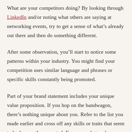
What are your competitors doing? By looking through
LinkedIn
and/or noting what others are saying at
networking events, try to get a sense of what’s already
out there and then do something different.
After some observation, you’ll start to notice some
patterns within your industry. You might find your
competition uses similar language and phrases or
specific skills constantly being promoted.
Part of your brand statement includes your unique
value proposition. If you hop on the bandwagon,
there’s nothing unique about you. Refer to the list you
made earlier and cross off any skills or traits that seem