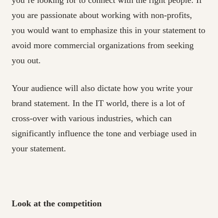
you’re looking for to connect with the right people. If
you are passionate about working with non-profits,
you would want to emphasize this in your statement to
avoid more commercial organizations from seeking
you out.
Your audience will also dictate how you write your
brand statement. In the IT world, there is a lot of
cross-over with various industries, which can
significantly influence the tone and verbiage used in
your statement.
Look at the competition