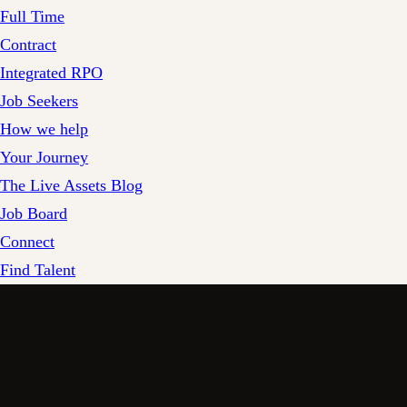
Full Time
Contract
Integrated RPO
Job Seekers
How we help
Your Journey
The Live Assets Blog
Job Board
Connect
Find Talent