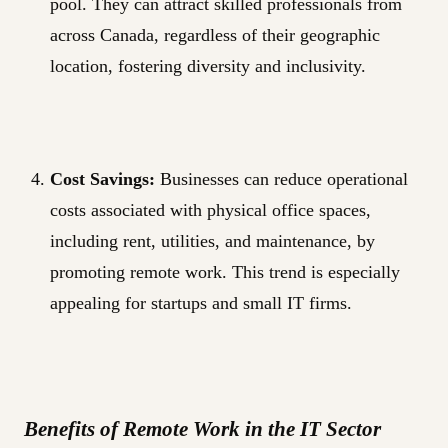
pool. They can attract skilled professionals from
across Canada, regardless of their geographic
location, fostering diversity and inclusivity.
Cost Savings:
Businesses can reduce operational
costs associated with physical office spaces,
including rent, utilities, and maintenance, by
promoting remote work. This trend is especially
appealing for startups and small IT firms.
Benefits of Remote Work in the IT Sector