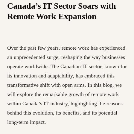
Canada’s IT Sector Soars with
Remote Work Expansion
Over the past few years, remote work has experienced
an unprecedented surge, reshaping the way businesses
operate worldwide. The Canadian IT sector, known for
its innovation and adaptability, has embraced this
transformative shift with open arms. In this blog, we
will explore the remarkable growth of remote work
within Canada’s IT industry, highlighting the reasons
behind this evolution, its benefits, and its potential
long-term impact.