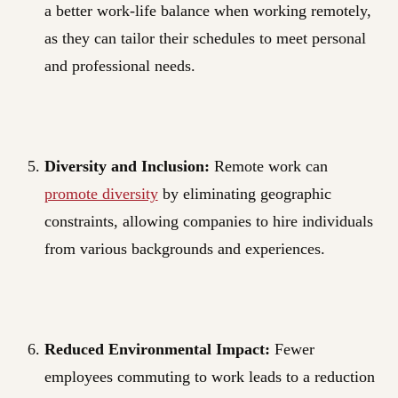
a better work-life balance when working remotely,
as they can tailor their schedules to meet personal
and professional needs.
Diversity and Inclusion:
Remote work can
promote diversity
by eliminating geographic
constraints, allowing companies to hire individuals
from various backgrounds and experiences.
Reduced Environmental Impact:
Fewer
employees commuting to work leads to a reduction