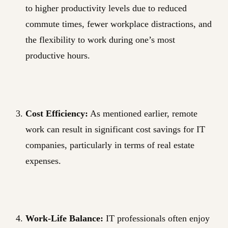
to higher productivity levels due to reduced
commute times, fewer workplace distractions, and
the flexibility to work during one’s most
productive hours.
Cost Efficiency:
As mentioned earlier, remote
work can result in significant cost savings for IT
companies, particularly in terms of real estate
expenses.
Work-Life Balance:
IT professionals often enjoy