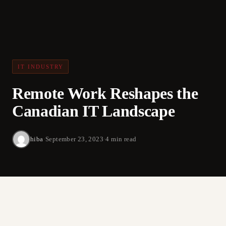
IT INDUSTRY
Remote Work Reshapes the
Canadian IT Landscape
hiba
·
September 23, 2023
·
4 min read