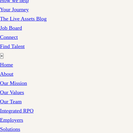
How we help
Your Journey
The Live Assets Blog
Job Board
Connect
Find Talent
×
Home
About
Our Mission
Our Values
Our Team
Integrated RPO
Employers
Solutions