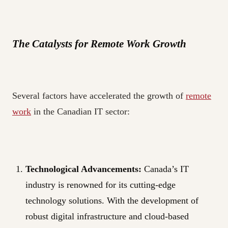
The Catalysts for Remote Work Growth
Several factors have accelerated the growth of
remote
work
in the Canadian IT sector:
Technological Advancements:
Canada’s IT
industry is renowned for its cutting-edge
technology solutions. With the development of
robust digital infrastructure and cloud-based