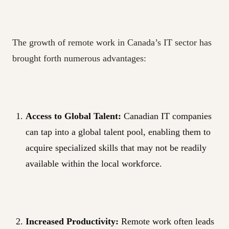
The growth of remote work in Canada’s IT sector has
brought forth numerous advantages:
Access to Global Talent:
Canadian IT companies
can tap into a global talent pool, enabling them to
acquire specialized skills that may not be readily
available within the local workforce.
Increased Productivity:
Remote work often leads