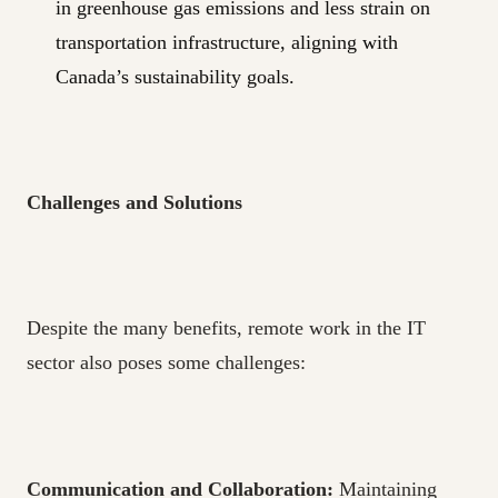
in greenhouse gas emissions and less strain on
transportation infrastructure, aligning with
Canada’s sustainability goals.
Challenges and Solutions
Despite the many benefits, remote work in the IT
sector also poses some challenges:
Communication and Collaboration:
Maintaining