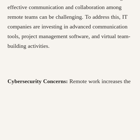
effective communication and collaboration among
remote teams can be challenging. To address this, IT
companies are investing in advanced communication
tools, project management software, and virtual team-
building activities.
Cybersecurity Concerns:
Remote work increases the
risk of cybersecurity threats. IT companies are
focusing on robust cybersecurity measures, including
employee training, data encryption, and network
security.