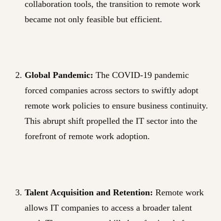
collaboration tools, the transition to remote work
became not only feasible but efficient.
Global Pandemic:
The COVID-19 pandemic
forced companies across sectors to swiftly adopt
remote work policies to ensure business continuity.
This abrupt shift propelled the IT sector into the
forefront of remote work adoption.
Talent Acquisition and Retention:
Remote work
allows IT companies to access a broader talent