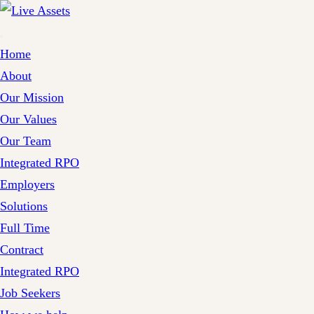
Home
About
Our Mission
Our Values
Our Team
Integrated RPO
Employers
Solutions
Full Time
Contract
Integrated RPO
Job Seekers