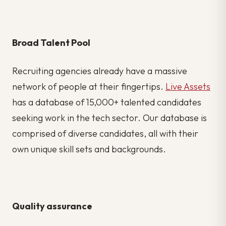
Broad Talent Pool
Recruiting agencies already have a massive
network of people at their fingertips.
Live Assets
has a database of 15,000+ talented candidates
seeking work in the tech sector. Our database is
comprised of diverse candidates, all with their
own unique skill sets and backgrounds.
Quality assurance