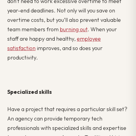
don’t need to work excessive overtime to meet
year-end deadlines. Not only will you save on
overtime costs, but you’ll also prevent valuable
team members from
burning out
. When your
staff are happy and healthy,
employee
satisfaction
improves, and so does your
productivity.
Specialized skills
Have a project that requires a particular skill set?
An agency can provide temporary tech
professionals with specialized skills and expertise