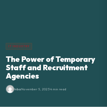
IT INDUSTRY
The Power of Temporary
Staff and Recruitment
Agencies
hiba
·
November 5, 2023
·
4 min read