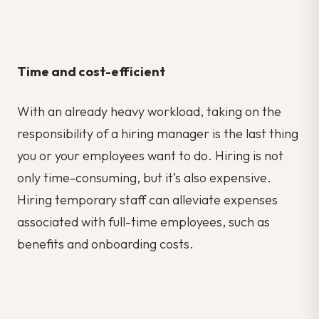
Time and cost-efficient
With an already heavy workload, taking on the
responsibility of a hiring manager is the last thing
you or your employees want to do. Hiring is not
only time-consuming, but it’s also expensive.
Hiring temporary staff can alleviate expenses
associated with full-time employees, such as
benefits and onboarding costs.