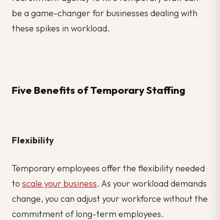
be a game-changer for businesses dealing with
these spikes in workload.
Five Benefits of Temporary Staffing
Flexibility
Temporary employees offer the flexibility needed
to
scale your business
. As your workload demands
change, you can adjust your workforce without the
commitment of long-term employees.