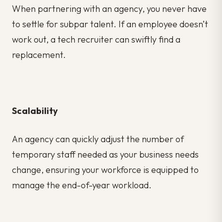
When partnering with an agency, you never have
to settle for subpar talent. If an employee doesn’t
work out, a tech recruiter can swiftly find a
replacement.
Scalability
An agency can quickly adjust the number of
temporary staff needed as your business needs
change, ensuring your workforce is equipped to
manage the end-of-year workload.