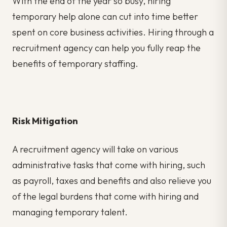
With the end of the year so busy, hiring
temporary help alone can cut into time better
spent on core business activities. Hiring through a
recruitment agency can help you fully reap the
benefits of temporary staffing.
Risk Mitigation
A recruitment agency will take on various
administrative tasks that come with hiring, such
as payroll, taxes and benefits and also relieve you
of the legal burdens that come with hiring and
managing temporary talent.