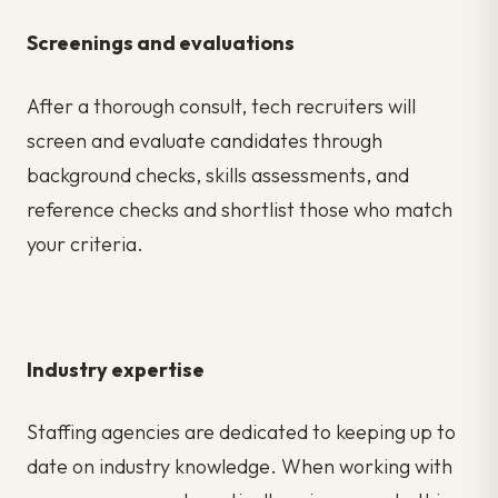
Screenings and evaluations
After a thorough consult, tech recruiters will
screen and evaluate candidates through
background checks, skills assessments, and
reference checks and shortlist those who match
your criteria.
Industry expertise
Staffing agencies are dedicated to keeping up to
date on industry knowledge. When working with