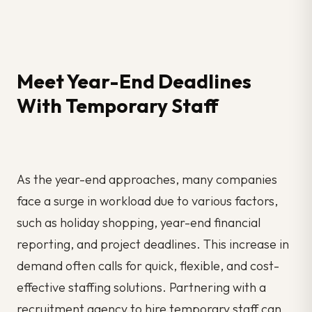
Meet Year-End Deadlines
With Temporary Staff
As the year-end approaches, many companies
face a surge in workload due to various factors,
such as holiday shopping, year-end financial
reporting, and project deadlines. This increase in
demand often calls for quick, flexible, and cost-
effective staffing solutions. Partnering with a
recruitment agency to hire temporary staff can