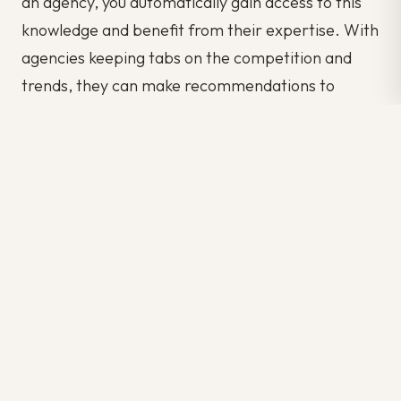
an agency, you automatically gain access to this
knowledge and benefit from their expertise. With
agencies keeping tabs on the competition and
trends, they can make recommendations to
better your productivity.
Temporary staffing, facilitated by recruitment
agencies, offers a strategic solution for
companies with increased year-end workloads.
The benefits of flexibility, cost-efficiency,
specialized skills, and administrative support
make it a valuable resource during these critical
periods. Partnering with a recruitment agency