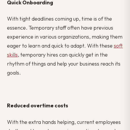
Quick Onboarding
With tight deadlines coming up, time is of the
essence. Temporary staff often have previous
experience in various organizations, making them
eager to learn and quick to adapt. With these
soft
skills
, temporary hires can quickly get in the
rhythm of things and help your business reach its
goals.
Reduced overtime costs
With the extra hands helping, current employees