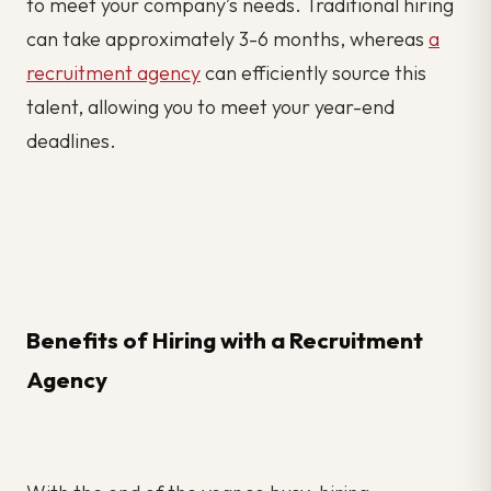
to meet your company’s needs. Traditional hiring
can take approximately 3-6 months, whereas
a
recruitment agency
can efficiently source this
talent, allowing you to meet your year-end
deadlines.
Benefits of Hiring with a Recruitment
Agency