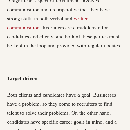
A significant aspect of recruitment involves
communication and its imperative that they have
strong skills in both verbal and
written
communication
. Recruiters are a middleman for
candidates and clients, and both of these parties must
be kept in the loop and provided with regular updates.
Target driven
Both clients and candidates have a goal. Businesses
have a problem, so they come to recruiters to find
talent to solve their problems. On the other hand,
candidates have specific career goals in mind, and a