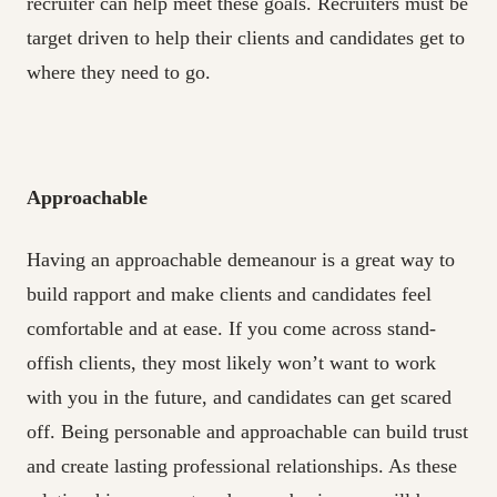
recruiter can help meet these goals. Recruiters must be
target driven to help their clients and candidates get to
where they need to go.
Approachable
Having an approachable demeanour is a great way to
build rapport and make clients and candidates feel
comfortable and at ease. If you come across stand-
offish clients, they most likely won’t want to work
with you in the future, and candidates can get scared
off. Being personable and approachable can build trust
and create lasting professional relationships. As these