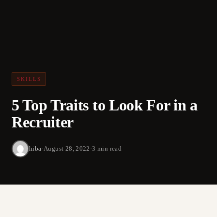
SKILLS
5 Top Traits to Look For in a
Recruiter
hiba
·
August 28, 2022
·
3 min read