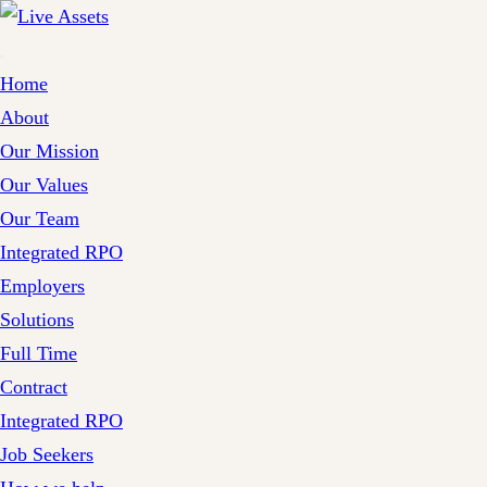
Home
About
Our Mission
Our Values
Our Team
Integrated RPO
Employers
Solutions
Full Time
Contract
Integrated RPO
Job Seekers