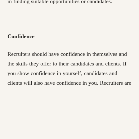
in finding suitable opportunities or candidates.
Confidence
Recruiters should have confidence in themselves and
the skills they offer to their candidates and clients. If
you show confidence in yourself, candidates and
clients will also have confidence in you. Recruiters are
constantly networking and maintaining connections,
which can aid a healthy confidence level.