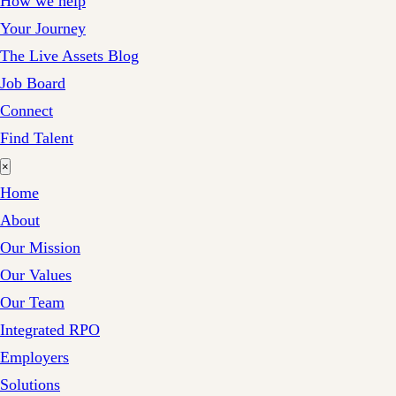
How we help
Your Journey
The Live Assets Blog
Job Board
Connect
Find Talent
×
Home
About
Our Mission
Our Values
Our Team
Integrated RPO
Employers
Solutions