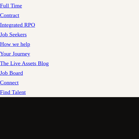
Full Time
Contract
Integrated RPO
Job Seekers
How we help
Your Journey
The Live Assets Blog
Job Board
Connect
Find Talent