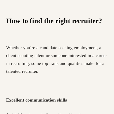
How to find the right recruiter?
Whether you’re a candidate seeking employment, a
client scouting talent or someone interested in a career
in recruiting, some top traits and qualities make for a
talented recruiter.
Excellent communication skills