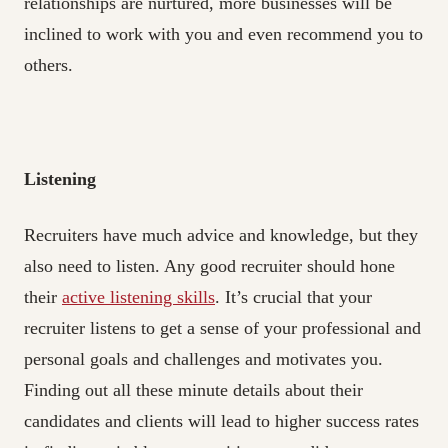
relationships are nurtured, more businesses will be
inclined to work with you and even recommend you to
others.
Listening
Recruiters have much advice and knowledge, but they
also need to listen. Any good recruiter should hone
their
active listening skills
. It’s crucial that your
recruiter listens to get a sense of your professional and
personal goals and challenges and motivates you.
Finding out all these minute details about their
candidates and clients will lead to higher success rates