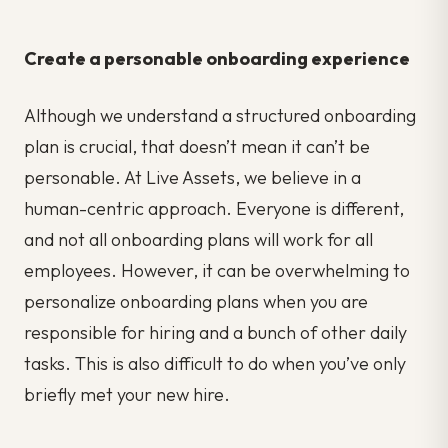
Create a personable onboarding experience
Although we understand a structured onboarding
plan is crucial, that doesn’t mean it can’t be
personable. At Live Assets, we believe in a
human-centric approach. Everyone is different,
and not all onboarding plans will work for all
employees. However, it can be overwhelming to
personalize onboarding plans when you are
responsible for hiring and a bunch of other daily
tasks. This is also difficult to do when you’ve only
briefly met your new hire.