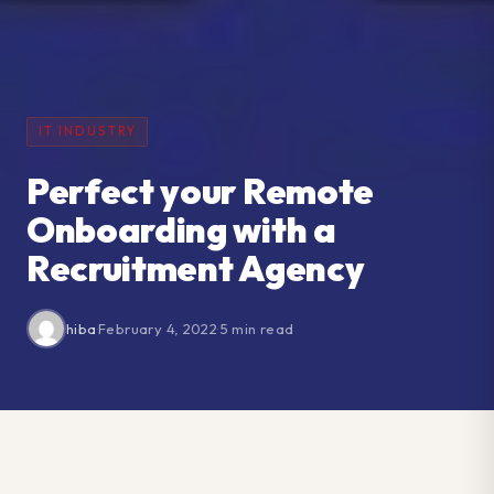
IT INDUSTRY
Perfect your Remote
Onboarding with a
Recruitment Agency
hiba
·
February 4, 2022
·
5 min read