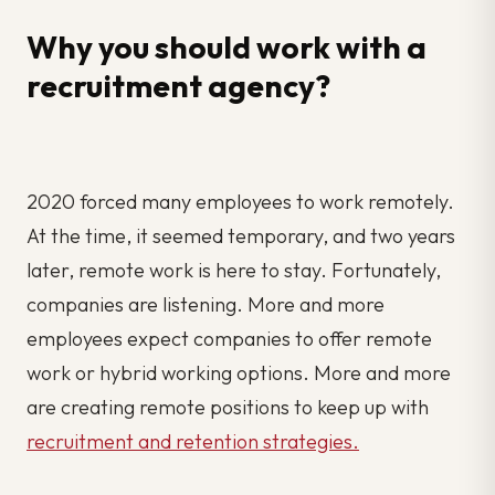
Why you should work with a
recruitment agency?
2020 forced many employees to work remotely.
At the time, it seemed temporary, and two years
later, remote work is here to stay. Fortunately,
companies are listening. More and more
employees expect companies to offer remote
work or hybrid working options. More and more
are creating remote positions to keep up with
recruitment and retention strategies.