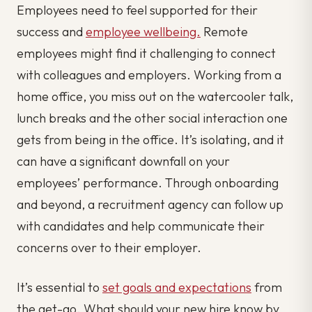
Employees need to feel supported for their
success and
employee wellbeing.
Remote
employees might find it challenging to connect
with colleagues and employers. Working from a
home office, you miss out on the watercooler talk,
lunch breaks and the other social interaction one
gets from being in the office. It’s isolating, and it
can have a significant downfall on your
employees’ performance. Through onboarding
and beyond, a recruitment agency can follow up
with candidates and help communicate their
concerns over to their employer.
It’s essential to
set goals and expectations
from
the get-go. What should your new hire know by