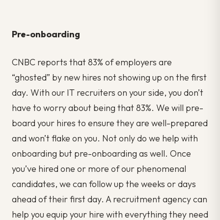
Pre-onboarding
CNBC reports that 83% of employers are
“ghosted” by new hires not showing up on the first
day. With our IT recruiters on your side, you don’t
have to worry about being that 83%. We will pre-
board your hires to ensure they are well-prepared
and won’t flake on you. Not only do we help with
onboarding but pre-onboarding as well. Once
you’ve hired one or more of our phenomenal
candidates, we can follow up the weeks or days
ahead of their first day. A recruitment agency can
help you equip your hire with everything they need