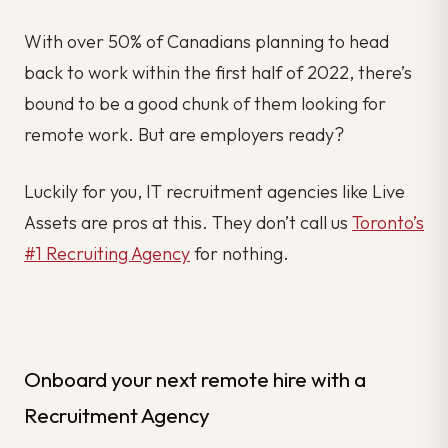
With over 50% of Canadians planning to head
back to work within the first half of 2022, there’s
bound to be a good chunk of them looking for
remote work. But are employers ready?
Luckily for you, IT recruitment agencies like Live
Assets are pros at this. They don’t call us
Toronto’s
#1 Recruiting Agency
for nothing.
Onboard your next remote hire with a
Recruitment Agency