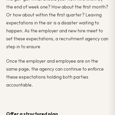
the end of week one? How about the first month?
Or how about within the first quarter? Leaving
expectations in the air is a disaster waiting to
happen. As the employer and new hire meet to
set these expectations, a recruitment agency can
step in to ensure
Once the employer and employee are on the
same page, the agency can continue to enforce
these expectations holding both parties
accountable.
Offer a structured plan