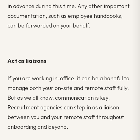
in advance during this time. Any other important
documentation, such as employee handbooks,
can be forwarded on your behalf.
Act as liaisons
If you are working in-office, it can be a handful to
manage both your on-site and remote staff fully.
But as we all know, communication is key.
Recruitment agencies can step in as a liaison
between you and your remote staff throughout
onboarding and beyond.