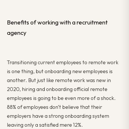
Benefits of working with a recruitment
agency
Transitioning current employees to remote work
is one thing, but onboarding new employees is
another. But just like remote work was new in
2020, hiring and onboarding official remote
employees is going to be even more of a shock.
88% of employees don’t believe that their
employers have a strong onboarding system
leaving only a satisfied mere 12%.