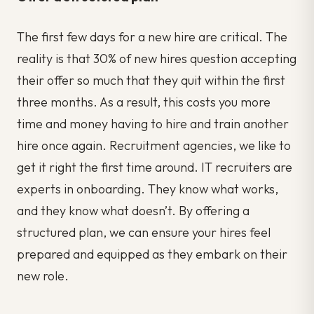
The first few days for a new hire are critical. The
reality is that 30% of new hires question accepting
their offer so much that they quit within the first
three months. As a result, this costs you more
time and money having to hire and train another
hire once again. Recruitment agencies, we like to
get it right the first time around. IT recruiters are
experts in onboarding. They know what works,
and they know what doesn’t. By offering a
structured plan, we can ensure your hires feel
prepared and equipped as they embark on their
new role.